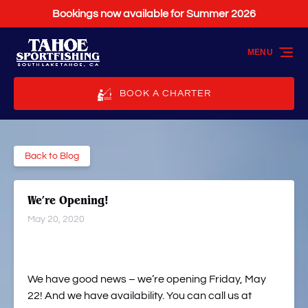
Bookings now available for Summer 2026
Skip to primary navigation
Skip to content
Skip to footer
MENU
BOOK A CHARTER
Back to Blog
We’re Opening!
May 20, 2020
We have good news – we’re opening Friday, May
22! And we have availability. You can call us at