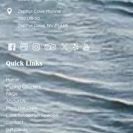
Zephyr Cove Marina
760 US-50
Zephyr Cove, NV 89448
Quick Links
Home
Fishing Charters
FAQs
About Us
Meet The Crew
Lake Tahoe Fish Species
Contact
Gift Cards