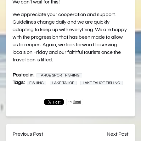
We can’t wait for this!
We appreciate your cooperation and support.
Guidelines change daily and we are quickly
adapting to keep up with everything. We are happy
with the progression that has been made to allow
us to reopen. Again, we look forward to serving
locals on Friday and our faithful tourists once the
travel ban is lifted.
Posted in:
TAHOE SPORT FISHING
Tags:
FISHING
LAKE TAHOE
LAKE TAHOE FISHING
Email
Previous Post
Next Post