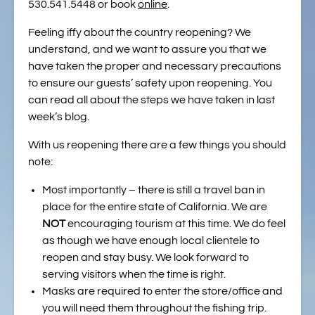
530.541.5448 or book
online
.
Feeling iffy about the country reopening? We
understand, and we want to assure you that we
have taken the proper and necessary precautions
to ensure our guests’ safety upon reopening. You
can read all about the steps we have taken in last
week’s blog.
With us reopening there are a few things you should
note:
Most importantly – there is still a travel ban in
place for the entire state of California. We are
NOT
encouraging tourism at this time. We do feel
as though we have enough local clientele to
reopen and stay busy. We look forward to
serving visitors when the time is right.
Masks are required to enter the store/office and
you will need them throughout the fishing trip.