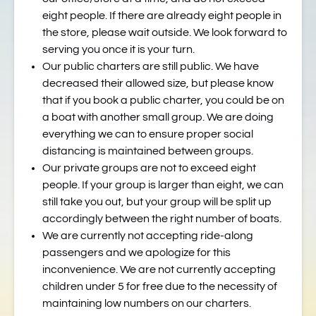
eight people. If there are already eight people in
the store, please wait outside. We look forward to
serving you once it is your turn.
Our public charters are still public. We have
decreased their allowed size, but please know
that if you book a public charter, you could be on
a boat with another small group. We are doing
everything we can to ensure proper social
distancing is maintained between groups.
Our private groups are not to exceed eight
people. If your group is larger than eight, we can
still take you out, but your group will be split up
accordingly between the right number of boats.
We are currently not accepting ride-along
passengers and we apologize for this
inconvenience. We are not currently accepting
children under 5 for free due to the necessity of
maintaining low numbers on our charters.