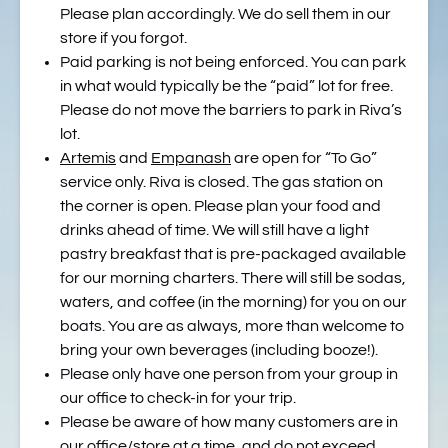
Please plan accordingly. We do sell them in our
store if you forgot.
Paid parking is not being enforced. You can park
in what would typically be the “paid” lot for free.
Please do not move the barriers to park in Riva’s
lot.
Artemis
and
Empanash
are open for “To Go”
service only. Riva is closed. The gas station on
the corner is open. Please plan your food and
drinks ahead of time. We will still have a light
pastry breakfast that is pre-packaged available
for our morning charters. There will still be sodas,
waters, and coffee (in the morning) for you on our
boats. You are as always, more than welcome to
bring your own beverages (including booze!).
Please only have one person from your group in
our office to check-in for your trip.
Please be aware of how many customers are in
our office/store at a time, and do not exceed