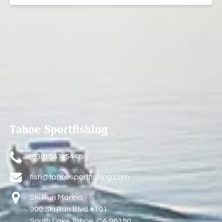
Tahoe Sportfishing
(530) 541-5448
fish@tahoesportfishing.com
Ski Run Marina
900 Ski Run Blvd #101
South Lake Tahoe, CA 96150