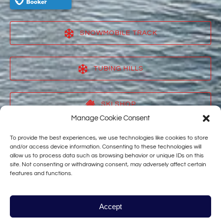
SNOWMOBILE TRACK
(opens
in
TUBING HILLS
new
window)
(opens
in
SKI SHOP
new
Manage Cookie Consent
window)
(opens
in
To provide the best experiences, we use technologies like cookies to store
VACATION RENTALS
new
and/or access device information. Consenting to these technologies will
allow us to process data such as browsing behavior or unique IDs on this
window)
(opens
site. Not consenting or withdrawing consent, may adversely affect certain
in
features and functions.
TAHOE STAR
new
window)
(opens
in
Accept
new