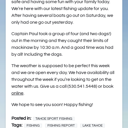
safe and having some fun with your family today.
We’re here with our latest fishing update for you.
After having several boats go out on Saturday, we
only had one go out yesterday.
Captain Paul took a group of four (and two dogs!)
out in the morning and they caught their limits of
mackinaw by 10:30 a.m. And a good time was had
by all! Including the dogs.
The weather is supposed to be perfect this week
and we are open every day. We have availability all
throughout the week if you’re looking to get on the
water with us. Give us a call (530.541.5448) or book
online
.
We hope to see you soon! Happy fishing!
Posted in:
TAHOE SPORT FISHING
Tags:
FISHING
FISHING REPORT
LAKE TAHOE