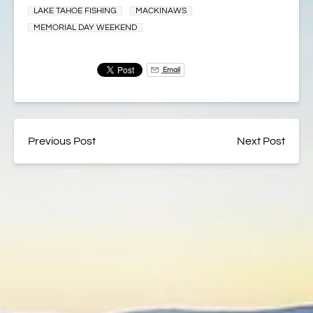
LAKE TAHOE FISHING
MACKINAWS
MEMORIAL DAY WEEKEND
Email
Previous Post
Next Post