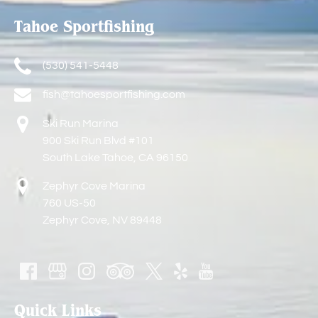
Tahoe Sportfishing
(530) 541-5448
fish@tahoesportfishing.com
Ski Run Marina
900 Ski Run Blvd #101
South Lake Tahoe, CA 96150
Zephyr Cove Marina
760 US-50
Zephyr Cove, NV 89448
Quick Links