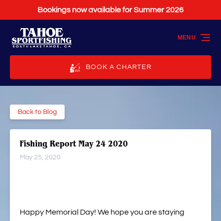
Bookings now available for Summer 2026
Skip to primary navigation
Skip to content
Skip to footer
MENU
BOOK A CHARTER
Back to Blog
Fishing Report May 24 2020
May 25, 2020
Happy Memorial Day! We hope you are staying