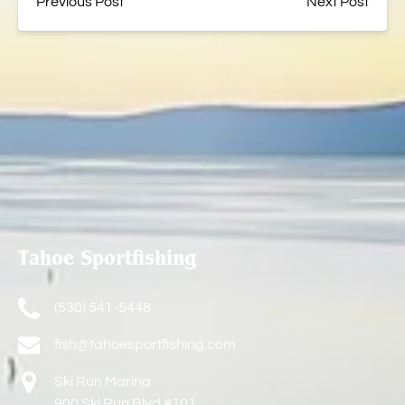
Previous Post
Next Post
Tahoe Sportfishing
(530) 541-5448
fish@tahoesportfishing.com
Ski Run Marina
900 Ski Run Blvd #101