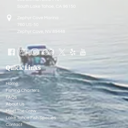
South Lake Tahoe, CA 96150
Zephyr Cove Marina
760 US-50
Zephyr Cove, NV 89448
Quick Links
Home
Fishing Charters
FAQs
About Us
Meet The Crew
Lake Tahoe Fish Species
Contact