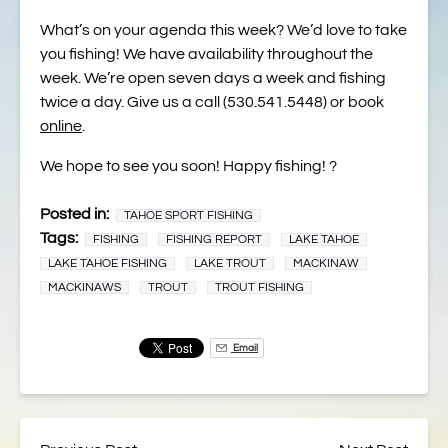
What’s on your agenda this week? We’d love to take
you fishing! We have availability throughout the
week. We’re open seven days a week and fishing
twice a day. Give us a call (530.541.5448) or book
online
.
We hope to see you soon! Happy fishing! ?
Posted in:
TAHOE SPORT FISHING
Tags:
FISHING
FISHING REPORT
LAKE TAHOE
LAKE TAHOE FISHING
LAKE TROUT
MACKINAW
MACKINAWS
TROUT
TROUT FISHING
Email