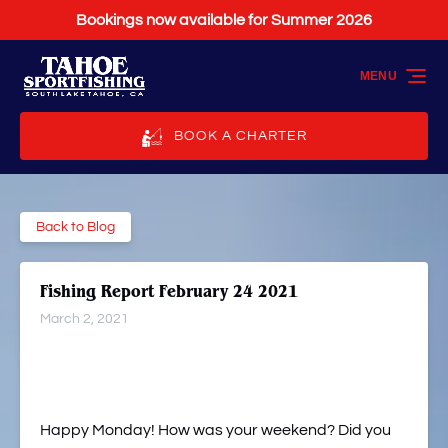
Bookings now available for Summer 2026
Skip to primary navigation
Skip to content
Skip to footer
MENU
BOOK A CHARTER
Back to Blog
Fishing Report February 24 2021
March 2, 2021
Happy Monday! How was your weekend? Did you