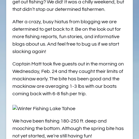
get out fishing? We did! It was a chilly weekend, but
that didn’t stop our determined fishermen.
After a crazy, busy hiatus from blogging we are
determined to get back to it. Be on the look out for
more fishing reports, fun stories, and informative
blogs about us. And feel free to bug us if we start
slacking again!
Captain Matt took five guests out in the morning on
Wednesday, Feb. 24 and they caught their limits of
mackinaw early. The bite has been good and the
mackinaw are averaging 1-3 lbs with our boats
coming back with 6-8 fish per trip.
We have been fishing 180-250 ft. deep and
mooching the bottom. Although the spring bite has
not yet started, we’re still having fun!