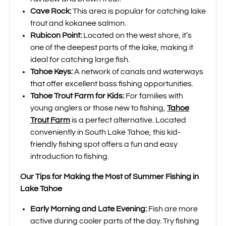
Cave Rock:
This area is popular for catching lake
trout and kokanee salmon.
Rubicon Point:
Located on the west shore, it’s
one of the deepest parts of the lake, making it
ideal for catching large fish.
Tahoe Keys:
A network of canals and waterways
that offer excellent bass fishing opportunities.
Tahoe Trout Farm for Kids:
For families with
young anglers or those new to fishing,
Tahoe
Trout Farm
is a perfect alternative. Located
conveniently in South Lake Tahoe, this kid-
friendly fishing spot offers a fun and easy
introduction to fishing.
Our Tips for Making the Most of Summer Fishing in
Lake Tahoe
Early Morning and Late Evening:
Fish are more
active during cooler parts of the day. Try fishing