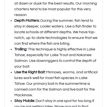
at dawn or dusk for the best results. Our morning
charters tend to be most popular for this very
reason.
Depth Matters:
During the summer, fish tend to
stay in deeper, cooler waters. Use a fish finder to
locate schools at different depths. We have top-
notch, up-to-date technologies to ensure that we
can find where the fish are biting.
Trolling:
This technique is highly effective in Lake
Tahoe, especially for Lake Trout and Kokanee
Salmon. Use downriggers to control the depth of
your bait.
Use the Right Bait:
Minnows, worms, and artificial
lures work well for most fish species in Lake
Tahoe. Our primary bait in the summertime is
canned corn for the Salmon and live bait for the
Mackinaw.
Stay Mobile:
Don’t stay in one spot for too long if
you’re not getting bites. Move around to find