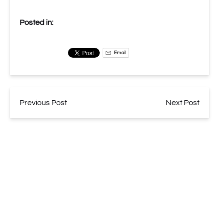
Posted in:
Email
Previous Post
Next Post