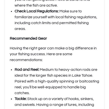
where the fish are active.
Check Local Regulations:
Make sure to
familiarize yourself with local fishing regulations,
including catch limits and permitted fishing
areas.
Recommended Gear
Having the right gear can make a big difference in
your fishing success. Here are some
recommendations:
Rod and Reel:
Medium to heavy-action rods are
ideal for the larger fish species in Lake Tahoe.
Paired with a high-quality spinning or baitcasting
reel, you’ll be well-equipped to handle big
catches.
Tackle:
Stock up on a variety of hooks, sinkers,
and swivels. Having a range of lures, including