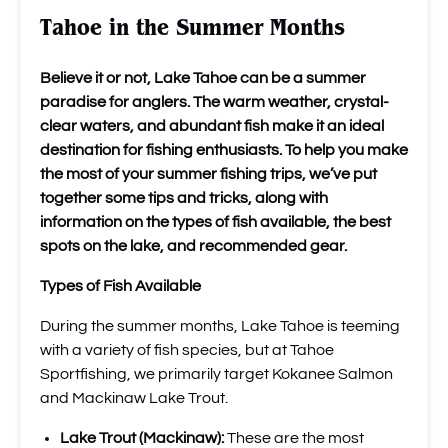
Tahoe in the Summer Months
Believe it or not, Lake Tahoe can be a summer
paradise for anglers. The warm weather, crystal-
clear waters, and abundant fish make it an ideal
destination for fishing enthusiasts. To help you make
the most of your summer fishing trips, we’ve put
together some tips and tricks, along with
information on the types of fish available, the best
spots on the lake, and recommended gear.
Types of Fish Available
During the summer months, Lake Tahoe is teeming
with a variety of fish species, but at Tahoe
Sportfishing, we primarily target Kokanee Salmon
and Mackinaw Lake Trout.
Lake Trout (Mackinaw):
These are the most