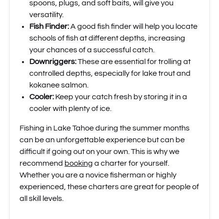
spoons, plugs, and soft baits, will give you
versatility.
Fish Finder:
A good fish finder will help you locate
schools of fish at different depths, increasing
your chances of a successful catch.
Downriggers:
These are essential for trolling at
controlled depths, especially for lake trout and
kokanee salmon.
Cooler:
Keep your catch fresh by storing it in a
cooler with plenty of ice.
Fishing in Lake Tahoe during the summer months
can be an unforgettable experience but can be
difficult if going out on your own. This is why we
recommend
booking
a charter for yourself.
Whether you are a novice fisherman or highly
experienced, these charters are great for people of
all skill levels.