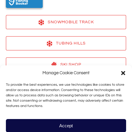
SNOWMOBILE TRACK
(opens
in
TUBING HILLS
new
window)
(opens
in
SKI SHOP
new
Manage Cookie Consent
window)
(opens
in
To provide the best experiences, we use technologies like cookies to store
VACATION RENTALS
new
and/or access device information. Consenting to these technologies will
allow us to process data such as browsing behavior or unique IDs on this
window)
(opens
site. Not consenting or withdrawing consent, may adversely affect certain
in
features and functions.
TAHOE STAR
new
window)
(opens
in
Accept
new