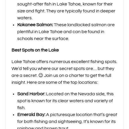
sought-after fish in Lake Tahoe, known for their
size and fight. They are typically found in deeper
waters.
Kokanee Salmon:
These landlocked salmon are
plentiful in Lake Tahoe and can be found in
schools near the surface.
Best Spots on the Lake
Lake Tahoe offers numerous excellent fishing spots.
We’d tell you where our secret spots are… but they
are a secret. 😉 Join us on a charter to get the full
insight. Here are some of the top locations:
Sand Harbor:
Located on the Nevada side, this
spot is known for its clear waters and variety of
fish.
Emerald Bay:
A picturesque location that’s great
for both fishing and sightseeing. It’s known for its
rainbow and brown trout.